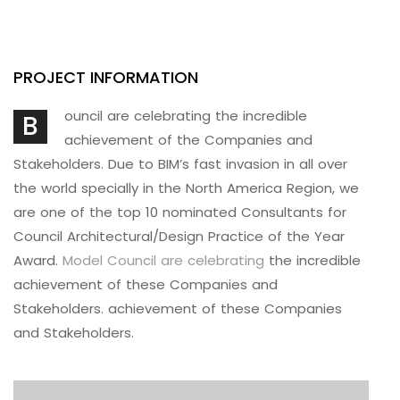
PROJECT INFORMATION
ouncil are celebrating the incredible
B
achievement of the Companies and
Stakeholders. Due to BIM’s fast invasion in all over
the world specially in the North America Region, we
are one of the top 10 nominated Consultants for
Council Architectural/Design Practice of the Year
Award.
Model Council are celebrating
the incredible
achievement of these Companies and
Stakeholders. achievement of these Companies
and Stakeholders.