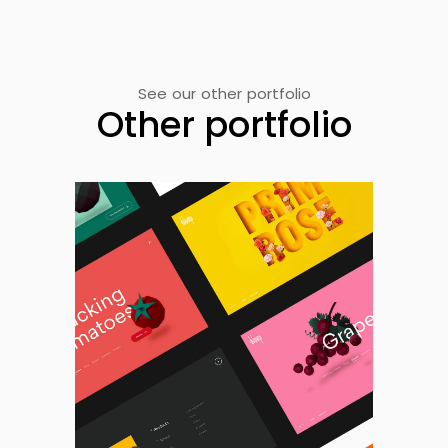
See our other portfolio
Other portfolio