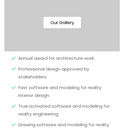
Our Gallery
Annual award for architecture work.
Professional design approved by
stakeholders.
Fast software and modeling for reality
interior design.
True activated software and modeling for
reality engineering.
Drawing software and modeling for reality