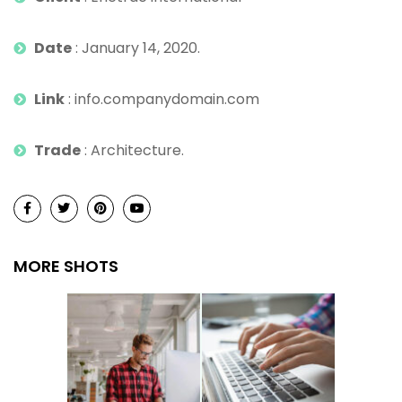
Date
: January 14, 2020.
Link
: info.companydomain.com
Trade
: Architecture.
MORE SHOTS