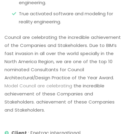
engineering.
True activated software and modeling for
reality engineering.
Council are celebrating the incredible achievement
of the Companies and Stakeholders. Due to BIM’s
fast invasion in all over the world specially in the
North America Region, we are one of the top 10
nominated Consultants for Council
Architectural/Design Practice of the Year Award.
Model Council are celebrating
the incredible
achievement of these Companies and
Stakeholders. achievement of these Companies
and Stakeholders.
Client
: Enetrac international