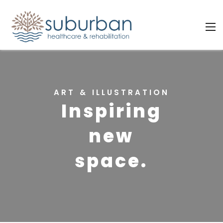
ART & ILLUSTRATION
Inspiring
new
space.