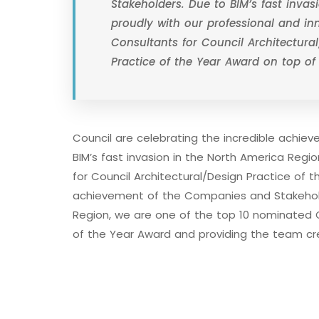
Stakeholders. Due to BIM’s fast inva
proudly with our professional and i
Consultants for Council Architectural
Practice of the Year Award on top of
Council are celebrating the incredible achi
BIM’s fast invasion in the North America Reg
for Council Architectural/Design Practice of t
achievement of the Companies and Stakeholde
Region, we are one of the top 10 nominated C
of the Year Award and providing the team cr