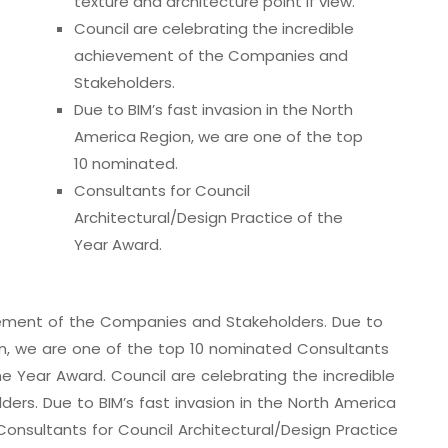
texture and architecture point if view.
Council are celebrating the incredible
achievement of the Companies and
Stakeholders.
Due to BIM’s fast invasion in the North
America Region, we are one of the top
10 nominated.
Consultants for Council
Architectural/Design Practice of the
Year Award.
evement of the Companies and Stakeholders. Due to
ion, we are one of the top 10 nominated Consultants
he Year Award. Council are celebrating the incredible
rs. Due to BIM’s fast invasion in the North America
onsultants for Council Architectural/Design Practice