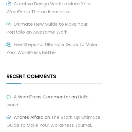
Creative Design Work to Make Your
WordPress Theme Innovative
Ultimate New Guide to Make Your
Portfolio an Awesome Work
Five Steps For Ultimate Guide to Make
Your WordPress Better
RECENT COMMENTS
A WordPress Commenter
on
Hello
world!
Andres Alfaro
on
The Start-Up Ultimate
Guide to Make Your WordPress Journal.