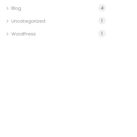
4
Blog
1
Uncategorized
1
WordPress