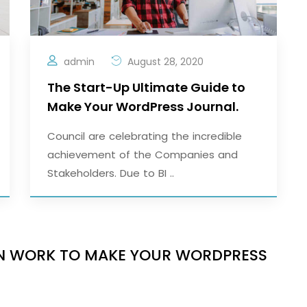
admin
August 28, 2020
The Start-Up Ultimate Guide to
Make Your WordPress Journal.
Council are celebrating the incredible
achievement of the Companies and
Stakeholders. Due to BI ..
IGN WORK TO MAKE YOUR WORDPRESS