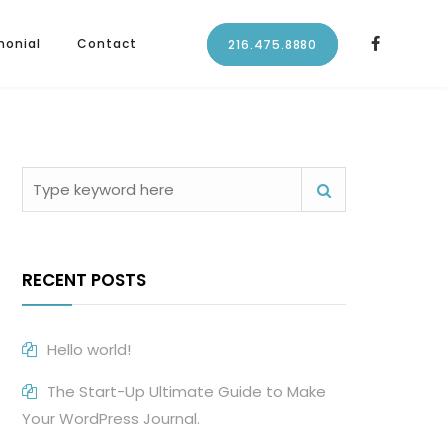
monial
Contact
216.475.8880
RECENT POSTS
Hello world!
The Start-Up Ultimate Guide to Make
Your WordPress Journal.