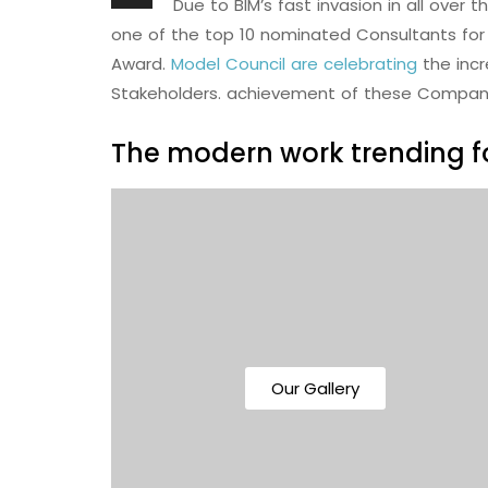
Due to BIM’s fast invasion in all over 
one of the top 10 nominated Consultants for 
Award.
Model Council are celebrating
the inc
Stakeholders. achievement of these Compan
The modern work trending fo
Our Gallery