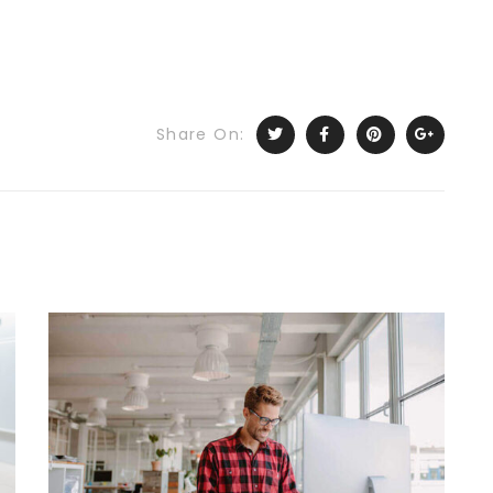
Share On: