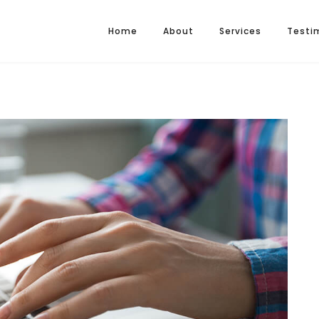
Home
About
Services
Testi