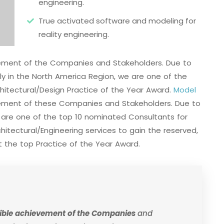
engineering.
True activated software and modeling for
reality engineering.
evement of the Companies and Stakeholders. Due to
ally in the North America Region, we are one of the
hitectural/Design Practice of the Year Award.
Model
vement of these Companies and Stakeholders. Due to
e are one of the top 10 nominated Consultants for
itectural/Engineering services to gain the reserved,
 the top Practice of the Year Award.
edible achievement of the Companies
and