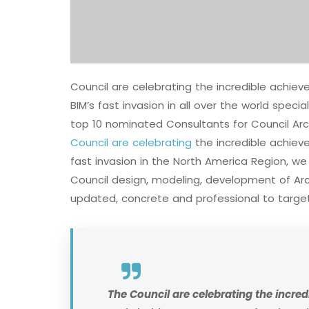
Council are celebrating the incredible achi
BIM’s fast invasion in all over the world speci
top 10 nominated Consultants for Council Arc
Council are celebrating
the incredible achie
fast invasion in the North America Region, w
Council design, modeling, development of Arch
updated, concrete and professional to target
The Council are celebrating the incr