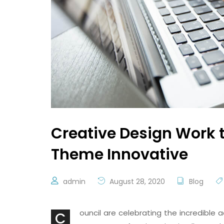
Creative Design Work 
Theme Innovative
admin
August 28, 2020
Blog
ouncil are celebrating the incredibl
C