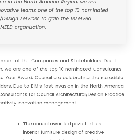
sion in the North America Region, we are
nnovative teams one of the top 10 nominated
/Design services to gain the reserved
 MEED organization.
evement of the Companies and Stakeholders. Due to
ion, we are one of the top 10 nominated Consultants
he Year Award. Council are celebrating the incredible
rs. Due to BIM’s fast invasion in the North America
onsultants for Council Architectural/Design Practice
eativity innovation management.
The annual awarded prize for best
interior furniture design of creative