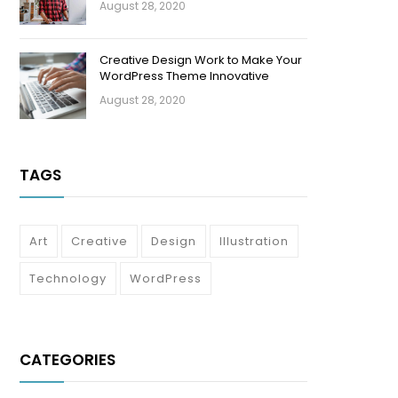
August 28, 2020
Creative Design Work to Make Your
WordPress Theme Innovative
August 28, 2020
TAGS
Art
Creative
Design
Illustration
Technology
WordPress
CATEGORIES