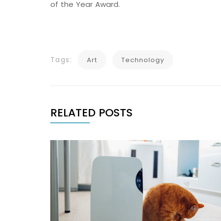
of the Year Award.
Tags:
Art
Technology
RELATED POSTS