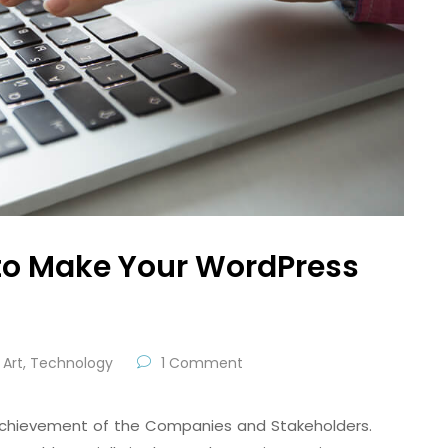
to Make Your WordPress
Art
,
Technology
1 Comment
e achievement of the Companies and Stakeholders.