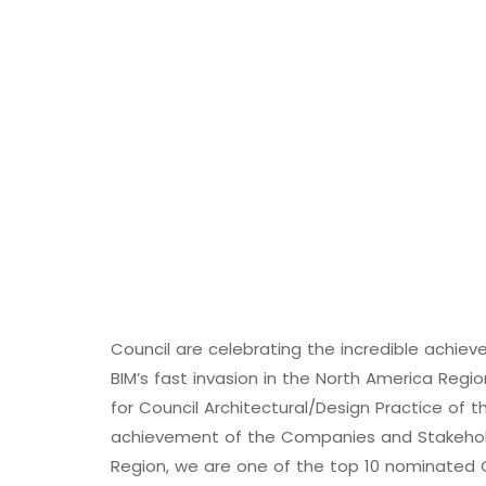
Council are celebrating the incredible achi
BIM’s fast invasion in the North America Reg
for Council Architectural/Design Practice of t
achievement of the Companies and Stakeholde
Region, we are one of the top 10 nominated C