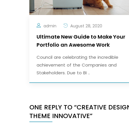
admin
August 28, 2020
Ultimate New Guide to Make Your
Portfolio an Awesome Work
Council are celebrating the incredible
achievement of the Companies and
Stakeholders. Due to BI ..
ONE REPLY TO “CREATIVE DES
THEME INNOVATIVE”