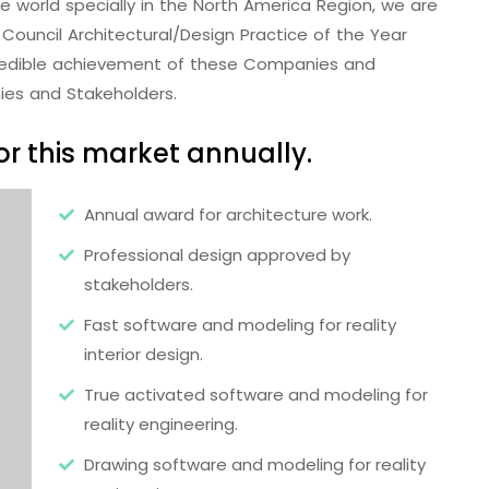
the world specially in the North America Region, we are
Council Architectural/Design Practice of the Year
redible achievement of these Companies and
ies and Stakeholders.
r this market annually.
Annual award for architecture work.
Professional design approved by
stakeholders.
Fast software and modeling for reality
interior design.
True activated software and modeling for
reality engineering.
Drawing software and modeling for reality