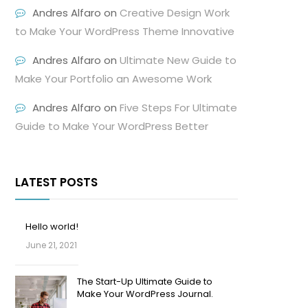
Andres Alfaro
on
Creative Design Work
to Make Your WordPress Theme Innovative
Andres Alfaro
on
Ultimate New Guide to
Make Your Portfolio an Awesome Work
Andres Alfaro
on
Five Steps For Ultimate
Guide to Make Your WordPress Better
LATEST POSTS
Hello world!
June 21, 2021
The Start-Up Ultimate Guide to
Make Your WordPress Journal.