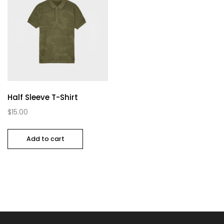
Half Sleeve T-Shirt
$
15.00
Add to cart