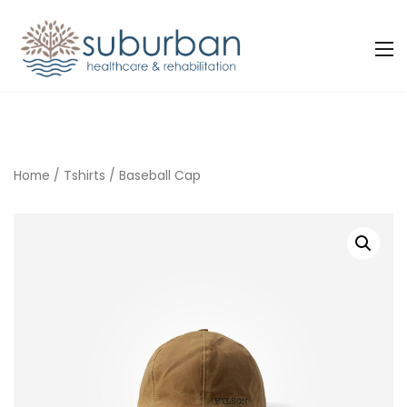
Home
/
Tshirts
/ Baseball Cap