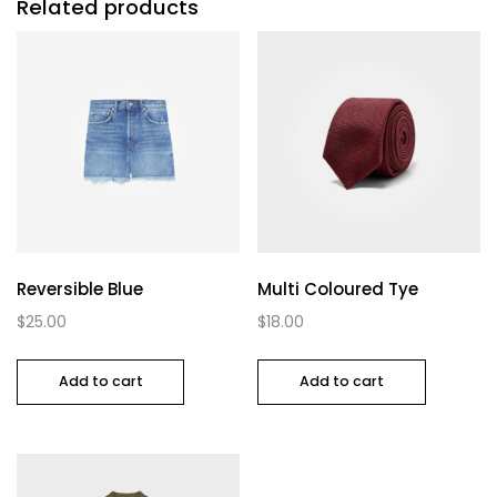
Related products
Reversible Blue
Multi Coloured Tye
$
25.00
$
18.00
Add to cart
Add to cart