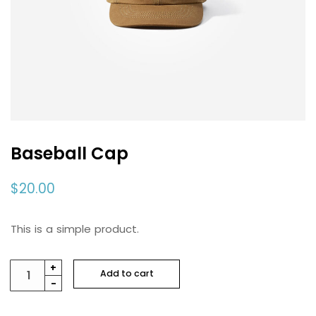
Baseball Cap
$
20.00
This is a simple product.
Baseball
+
Add to cart
-
Cap
quantity