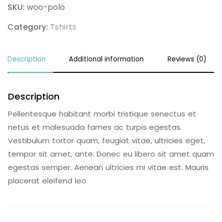
SKU:
woo-polo
Category:
Tshirts
Description
Additional information
Reviews (0)
Description
Pellentesque habitant morbi tristique senectus et
netus et malesuada fames ac turpis egestas.
Vestibulum tortor quam, feugiat vitae, ultricies eget,
tempor sit amet, ante. Donec eu libero sit amet quam
egestas semper. Aenean ultricies mi vitae est. Mauris
placerat eleifend leo.